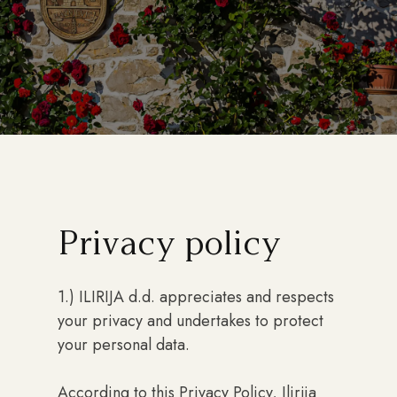
Privacy policy
1.) ILIRIJA d.d. appreciates and respects
your privacy and undertakes to protect
your personal data.
According to this Privacy Policy, Ilirija