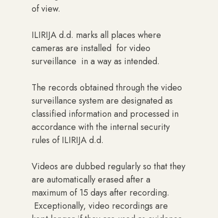
of view.
ILIRIJA d.d. marks all places where
cameras are installed for video
surveillance in a way as intended.
The records obtained through the video
surveillance system are designated as
classified information and processed in
accordance with the internal security
rules of ILIRIJA d.d.
Videos are dubbed regularly so that they
are automatically erased after a
maximum of 15 days after recording.
Exceptionally, video recordings are