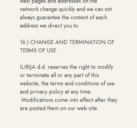
web pages and addresses on the
network change quickly and we can not
always guarantee the content of each
address we direct you to.
16.) CHANGE AND TERMINATION OF
TERMS OF USE
ILIRIJA d.d. reserves the right to modify
or terminate all or any part of this
website, the terms and conditions of use
and privacy policy at any time.
Modifications come into effect after they
are posted them on our web site.