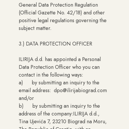
General Data Protection Regulation
(Official Gazette No. 42/18) and other
positive legal regulations governing the
subject matter.
3.) DATA PROTECTION OFFICER
ILIRIJA d.d. has appointed a Personal
Data Protection Officer who you can
contact in the following ways:
a) by submitting an inquiry to the
email address: dpo@ilirijabiograd.com
and/or
b) by submitting an inquiry to the
address of the company:ILIRIJA d.d.,
Tina Ujevića 7, 23210 Biograd na Moru,