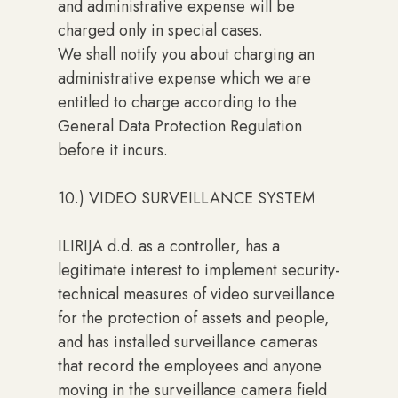
and administrative expense will be
charged only in special cases.
We shall notify you about charging an
administrative expense which we are
entitled to charge according to the
General Data Protection Regulation
before it incurs.
10.) VIDEO SURVEILLANCE SYSTEM
ILIRIJA d.d. as a controller, has a
legitimate interest to implement security-
technical measures of video surveillance
for the protection of assets and people,
and has installed surveillance cameras
that record the employees and anyone
moving in the surveillance camera field