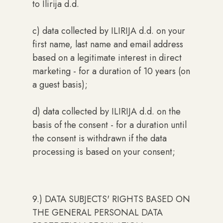
to Ilirija d.d.
c) data collected by ILIRIJA d.d. on your
first name, last name and email address
based on a legitimate interest in direct
marketing - for a duration of 10 years (on
a guest basis);
d) data collected by ILIRIJA d.d. on the
basis of the consent - for a duration until
the consent is withdrawn if the data
processing is based on your consent;
9.) DATA SUBJECTS' RIGHTS BASED ON
THE GENERAL PERSONAL DATA