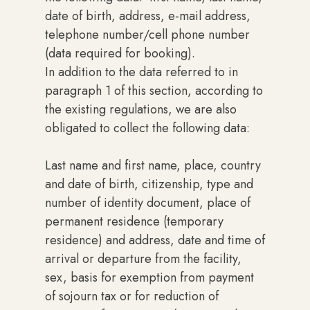
date of birth, address, e-mail address,
telephone number/cell phone number
(data required for booking).
In addition to the data referred to in
paragraph 1 of this section, according to
the existing regulations, we are also
obligated to collect the following data:
Last name and first name, place, country
and date of birth, citizenship, type and
number of identity document, place of
permanent residence (temporary
residence) and address, date and time of
arrival or departure from the facility,
sex, basis for exemption from payment
of sojourn tax or for reduction of