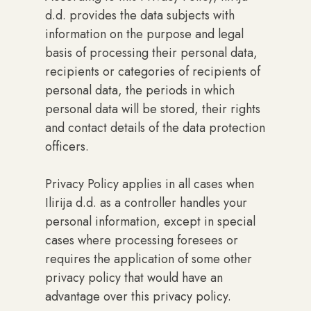
d.d. provides the data subjects with
information on the purpose and legal
basis of processing their personal data,
recipients or categories of recipients of
personal data, the periods in which
personal data will be stored, their rights
and contact details of the data protection
officers.
Privacy Policy applies in all cases when
Ilirija d.d. as a controller handles your
personal information, except in special
cases where processing foresees or
requires the application of some other
privacy policy that would have an
advantage over this privacy policy.