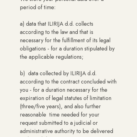
period of time:
a) data that ILIRIJA d.d. collects
according to the law and that is
necessary for the fulfillment of its legal
obligations - for a duration stipulated by
the applicable regulations;
b) data collected by ILIRIJA d.d.
according to the contract concluded with
you - for a duration necessary for the
expiration of legal statutes of limitation
(three/five years), and also further
reasonable time needed for your
request submitted to a judicial or
administrative authority to be delivered