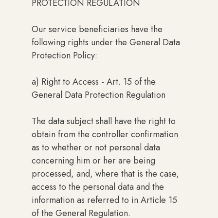
PROTECTION REGULATION
Our service beneficiaries have the
following rights under the General Data
Protection Policy:
a) Right to Access - Art. 15 of the
General Data Protection Regulation
The data subject shall have the right to
obtain from the controller confirmation
as to whether or not personal data
concerning him or her are being
processed, and, where that is the case,
access to the personal data and the
information as referred to in Article 15
of the General Regulation.