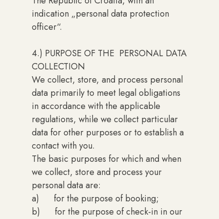
The Republic of Croatia, with an
indication „personal data protection
officer“.
4.) PURPOSE OF THE PERSONAL DATA
COLLECTION
We collect, store, and process personal
data primarily to meet legal obligations
in accordance with the applicable
regulations, while we collect particular
data for other purposes or to establish a
contact with you.
The basic purposes for which and when
we collect, store and process your
personal data are:
a) for the purpose of booking;
b) for the purpose of check-in in our