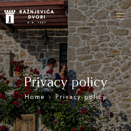
Privacy policy
Home
Privacy policy