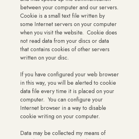
between your computer and our servers.
Cookie is a small text file written by
some Internet servers on your computer
when you visit the website. Cookie does
not read data from your discs or data
that contains cookies of other servers
written on your disc.
If you have configured your web browser
in this way, you will be alerted to cookie
data file every time it is placed on your
computer. You can configure your
Internet browser in a way to disable
cookie writing on your computer.
Data may be collected my means of