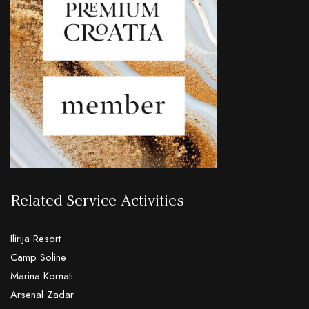
Related Service Activities
Ilirija Resort
Camp Soline
Marina Kornati
Arsenal Zadar