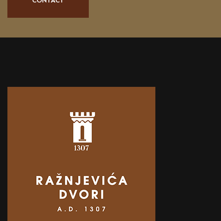
CONTACT