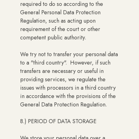
required to do so according to the
General Personal Data Protection
Regulation, such as acting upon
requirement of the court or other
competent public authority.
We try not to transfer your personal data
to a "third country". However, if such
transfers are necessary or useful in
providing services, we regulate the
issues with processors in a third country
in accordance with the provisions of the
General Data Protection Regulation.
8.) PERIOD OF DATA STORAGE
We store your personal data over a