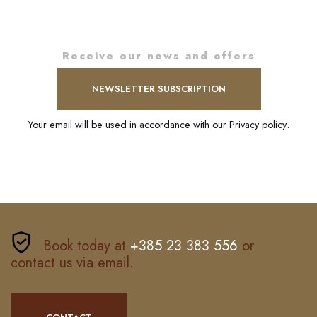
Receive our news and offers
NEWSLETTER SUBSCRIPTION
Your email will be used in accordance with our
Privacy policy
.
Book today at
+385 23 383 556
or
contact us via email.