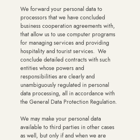
We forward your personal data to
processors that we have concluded
business cooperation agreements with,
that allow us to use computer programs
for managing services and providing
hospitality and tourist services. We
conclude detailed contracts with such
entities whose powers and
responsibilities are clearly and
unambiguously regulated in personal
data processing, all in accordance with
the General Data Protection Regulation.
We may make your personal data
available to third parties in other cases
as well, but only if and when we are