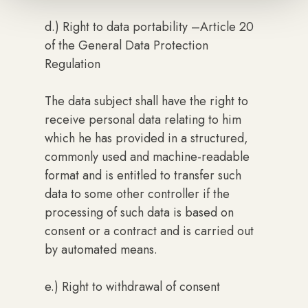
d.) Right to data portability –Article 20
of the General Data Protection
Regulation
The data subject shall have the right to
receive personal data relating to him
which he has provided in a structured,
commonly used and machine-readable
format and is entitled to transfer such
data to some other controller if the
processing of such data is based on
consent or a contract and is carried out
by automated means.
e.) Right to withdrawal of consent