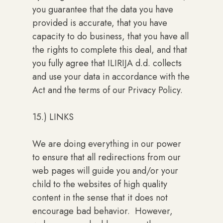
you guarantee that the data you have
provided is accurate, that you have
capacity to do business, that you have all
the rights to complete this deal, and that
you fully agree that ILIRIJA d.d. collects
and use your data in accordance with the
Act and the terms of our Privacy Policy.
15.) LINKS
We are doing everything in our power
to ensure that all redirections from our
web pages will guide you and/or your
child to the websites of high quality
content in the sense that it does not
encourage bad behavior. However,