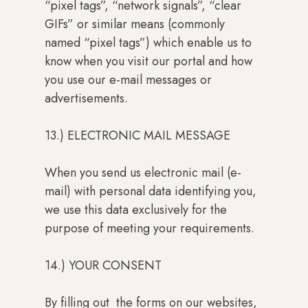
“pixel tags”, “network signals”, “clear
GIFs” or similar means (commonly
named “pixel tags”) which enable us to
know when you visit our portal and how
you use our e-mail messages or
advertisements.
13.) ELECTRONIC MAIL MESSAGE
When you send us electronic mail (e-
mail) with personal data identifying you,
we use this data exclusively for the
purpose of meeting your requirements.
14.) YOUR CONSENT
By filling out the forms on our websites,