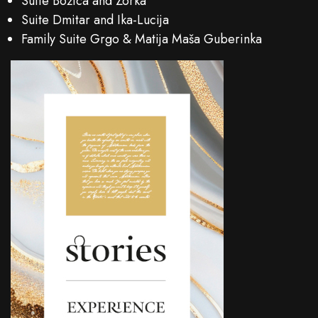
Suite Božica and Zorka
Suite Dmitar and Ika-Lucija
Family Suite Grgo & Matija Maša Guberinka