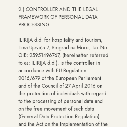
2.) CONTROLLER AND THE LEGAL
FRAMEWORK OF PERSONAL DATA
PROCESSING
ILIRIJA d.d. for hospitality and tourism,
Tina Ujevića 7, Biograd na Moru, Tax No.
OIB: 25951496767, (hereinafter referred
to as: ILIRIJA d.d.). is the controller in
accordance with EU Regulation
2016/679 of the European Parliament
and of the Council of 27 April 2016 on
the protection of individuals with regard
to the processing of personal data and
on the free movement of such data
(General Data Protection Regulation)
and the Act on the Implementation of the