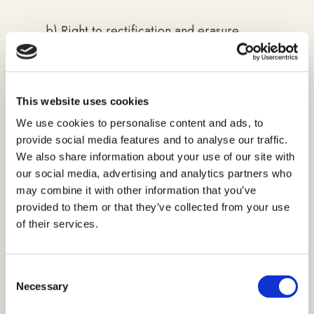
b) Right to rectification and erasure
(right to be forgotten) - Article 16. and
17 of the General Data Protection
Regulation
This website uses cookies
The data subject shall have the right to
We use cookies to personalise content and ads, to
provide social media features and to analyse our traffic.
obtain the rectification of inaccurate and
We also share information about your use of our site with
supplementation of incomplete personal
our social media, advertising and analytics partners who
data with no delay, including, inter alia,
may combine it with other information that you’ve
making an additional statement and
provided to them or that they’ve collected from your use
erasure of data if you believe that your
of their services.
data has been collected or processed
contrary to the General Regulation. You
Consent
are entitled to request us to erase such
Necessary
Selection
data. In case your claim is grounded,