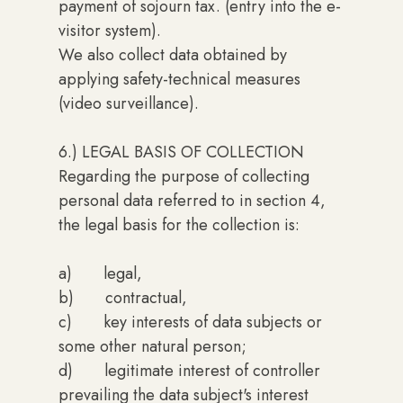
payment of sojourn tax. (entry into the e-
visitor system).
We also collect data obtained by
applying safety-technical measures
(video surveillance).
6.) LEGAL BASIS OF COLLECTION
Regarding the purpose of collecting
personal data referred to in section 4,
the legal basis for the collection is:
a) legal,
b) contractual,
c) key interests of data subjects or
some other natural person;
d) legitimate interest of controller
prevailing the data subject's interest