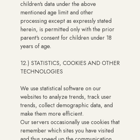
children's data under the above
mentioned age limit and other
processing except as expressly stated
herein, is permitted only with the prior
parent's consent for children under 18
years of age.
12.) STATISTICS, COOKIES AND OTHER
TECHNOLOGIES
We use statistical software on our
websites to analyze trends, track user
trends, collect demographic data, and
make them more efficient.
Our servers occasionally use cookies that
remember which sites you have visited
and thus speed up the communication