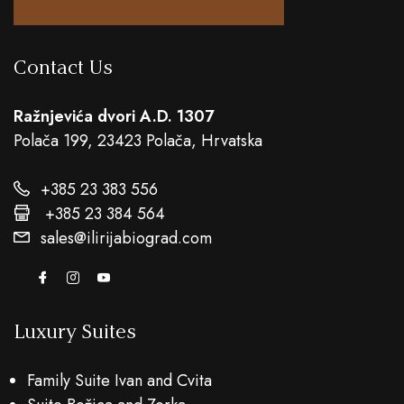
Contact Us
Ražnjevića dvori A.D. 1307
Polača 199, 23423 Polača, Hrvatska
+385 23 383 556
+385 23 384 564
sales@ilirijabiograd.com
Luxury Suites
Family Suite Ivan and Cvita