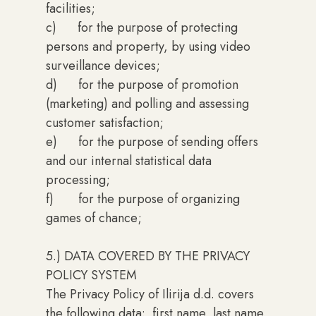
facilities;
c) for the purpose of protecting
persons and property, by using video
surveillance devices;
d) for the purpose of promotion
(marketing) and polling and assessing
customer satisfaction;
e) for the purpose of sending offers
and our internal statistical data
processing;
f) for the purpose of organizing
games of chance;
5.) DATA COVERED BY THE PRIVACY
POLICY SYSTEM
The Privacy Policy of Ilirija d.d. covers
the following data: first name, last name,