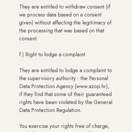
They are entitled to withdraw consent (if
we process data based on a consent
given) without affecting the legitimacy of
the processing that was based on that
consent.
f.) Right to lodge a complaint
They are entitled to lodge a complaint to
the supervisory authority - the Personal
Data Protection Agency (www.azop.hr),
if they find that some of their guaranteed
rights have been violated by the General
Data Protection Regulation.
You exercise your rights free of charge,