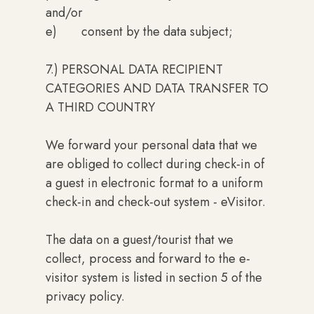
and/or
e) consent by the data subject;
7.) PERSONAL DATA RECIPIENT
CATEGORIES AND DATA TRANSFER TO
A THIRD COUNTRY
We forward your personal data that we
are obliged to collect during check-in of
a guest in electronic format to a uniform
check-in and check-out system - eVisitor.
The data on a guest/tourist that we
collect, process and forward to the e-
visitor system is listed in section 5 of the
privacy policy.