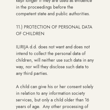
kept longer if they are used as evidence
in the proceedings before the
competent state and public authorities.
11.) PROTECTION OF PERSONAL DATA
OF CHILDREN
ILIRIJA d.d. does not want and does not
intend to collect the personal data of
children, will neither use such data in any
way, nor will they disclose such data to
any third parties.
A child can give his or her consent solely
in relation to any information society
services, but only a child older than 16
years of age. Any other processing of