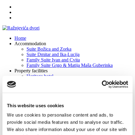
Home
Accommodation
Suite Božica and Zorka
Suite Dmitar and Ika-Lucija
Family Suite Ivan and Cvita
Family Suite Grgo & Matija Maša Guberinka
Property facilities
Heritage hotel
Tavern Dmitar Dane and Duje
Fire house Ivan and Milica
Conference hall "Saints Kuzme and Damian"
Weddings & Banquets
Experiences
This website uses cookies
Excursions
Cycling
We use cookies to personalise content and ads, to
Multi day tours
provide social media features and to analyse our traffic.
Multimedia
We also share information about your use of our site with
Photo galleries