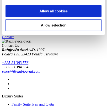
on the D503 road.
GPS :
44°1' 35.652''N 15°30'29.365''E
Receive our news and offers
Allow all cookies
Newsletter subscription
Your email will be used in accordance with our
Privacy policy
.
Allow selection
Book today at
+385 23 383 556
or contact us via email.
Contact
Contact Us
Ražnjevića dvori A.D. 1307
Polača 199, 23423 Polača, Hrvatska
+385 23 383 556
+385 23 384 564
sales@ilirijabiograd.com
Luxury Suites
Family Suite Ivan and Cvita