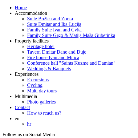
Home
Accommodation
Suite Božica and Zorka
Suite Dmitar and Ika-Lucija
Family Suite Ivan and Cvita
Family Suite Grgo & Matija Maša Guberinka
Property facilities
Heritage hotel
Tavern Dmitar Dane and Duje
Fire house Ivan and Milica
Conference hall "Saints Kuzme and Damian"
Weddings & Banquets
Experiences
Excursions
Cycling
Multi day tours
Multimedia
Photo galleries
Contact
How to reach us?
en
hr
Follow us on Social Media